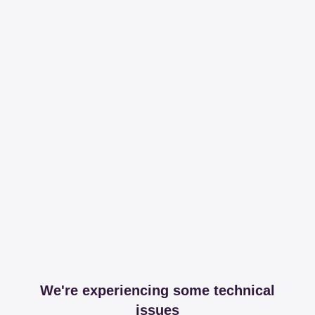
We're experiencing some technical
issues