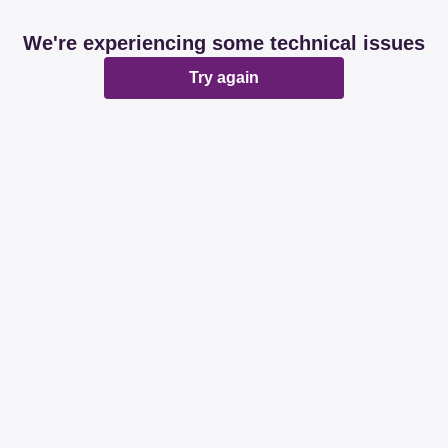
We're experiencing some technical issues
Try again