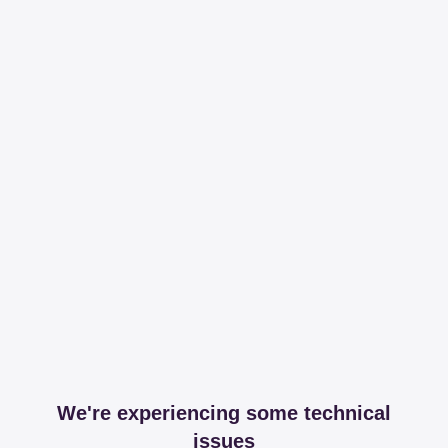
We're experiencing some technical
issues