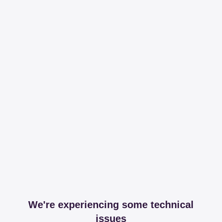
We're experiencing some technical
issues