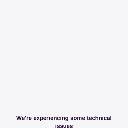
We're experiencing some technical
issues