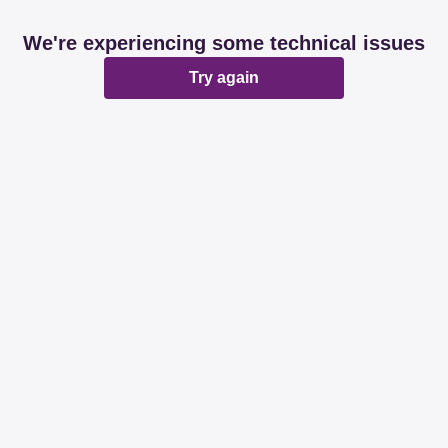
We're experiencing some technical issues
Try again