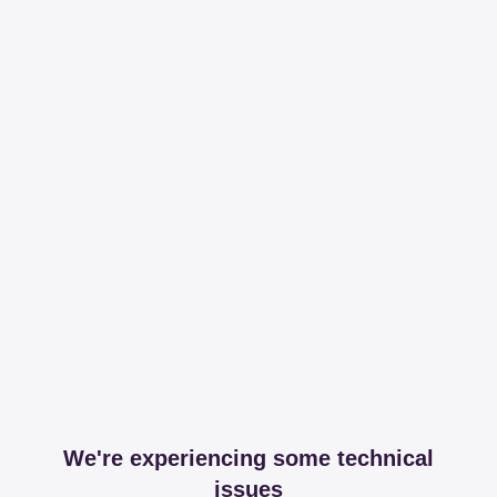
We're experiencing some technical
issues