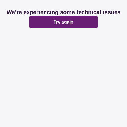
We're experiencing some technical issues
Try again