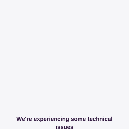
We're experiencing some technical
issues