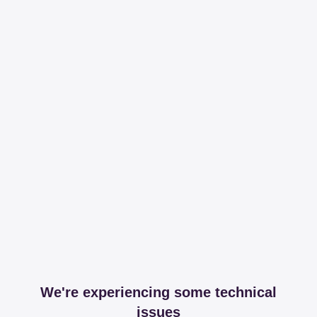
We're experiencing some technical
issues