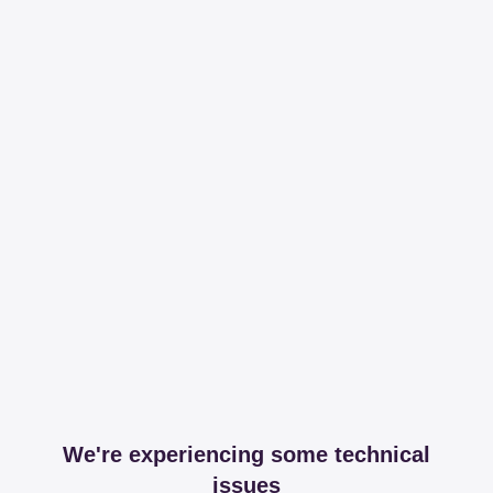
We're experiencing some technical
issues