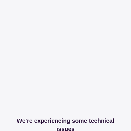
We're experiencing some technical
issues