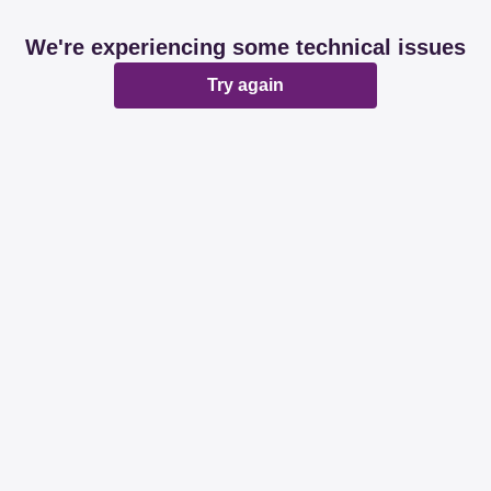
We're experiencing some technical issues
Try again