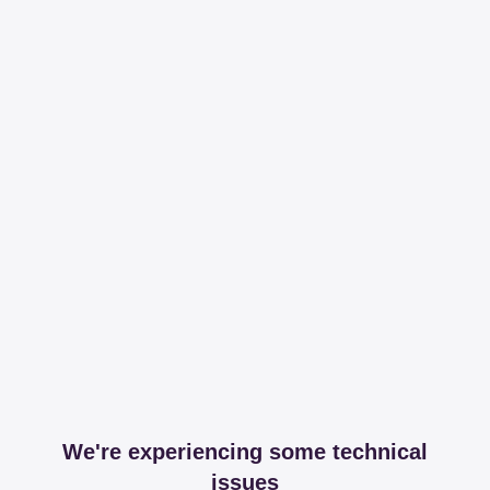
We're experiencing some technical
issues