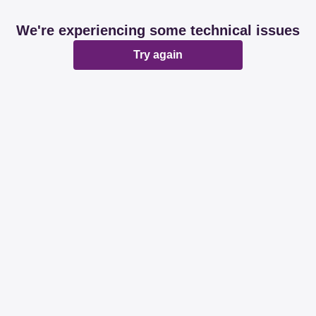
We're experiencing some technical issues
Try again