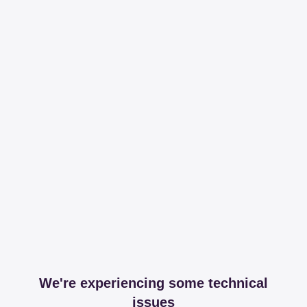
We're experiencing some technical
issues