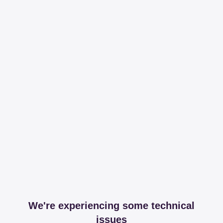
We're experiencing some technical
issues