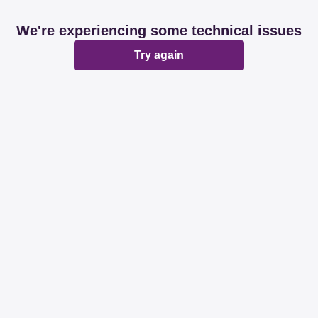
We're experiencing some technical issues
Try again