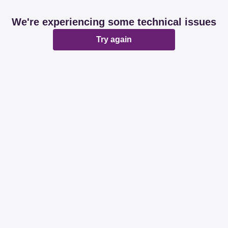
We're experiencing some technical issues
Try again