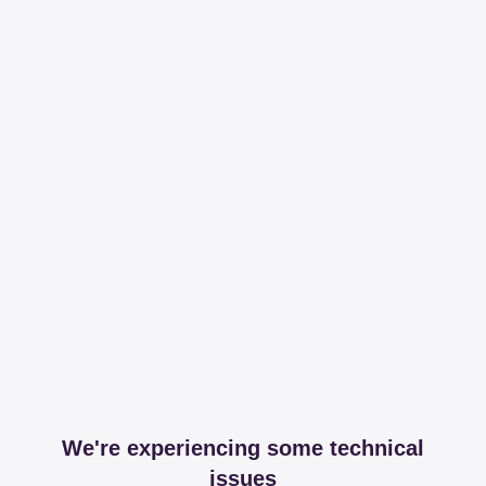
We're experiencing some technical
issues