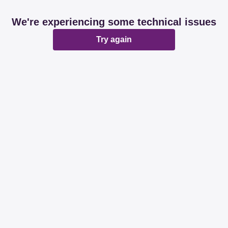
We're experiencing some technical issues
Try again