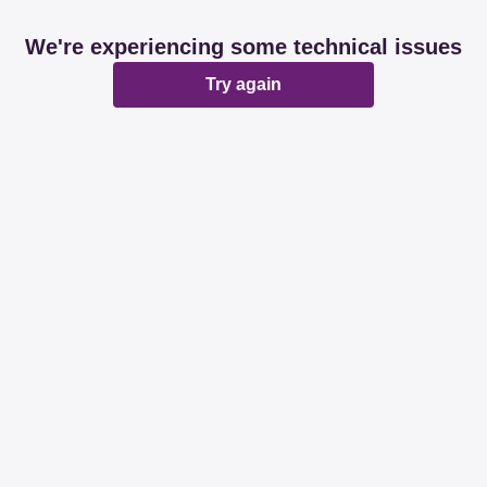
We're experiencing some technical issues
Try again