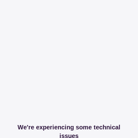
We're experiencing some technical
issues