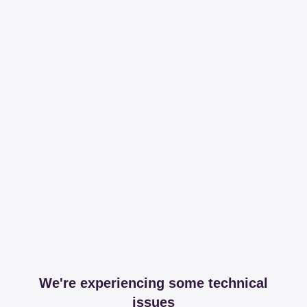
We're experiencing some technical
issues