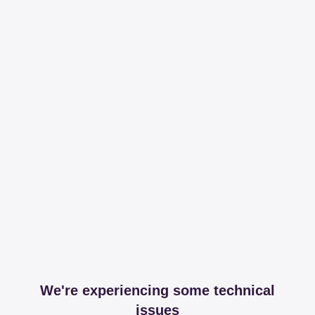
We're experiencing some technical
issues