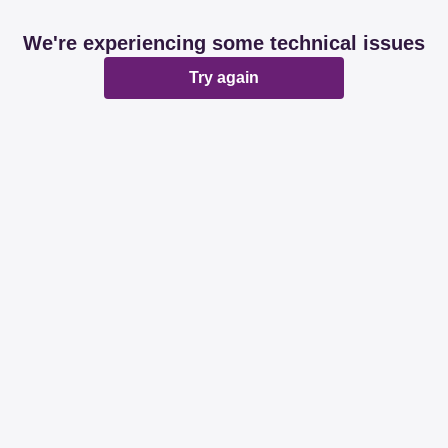
We're experiencing some technical issues
Try again