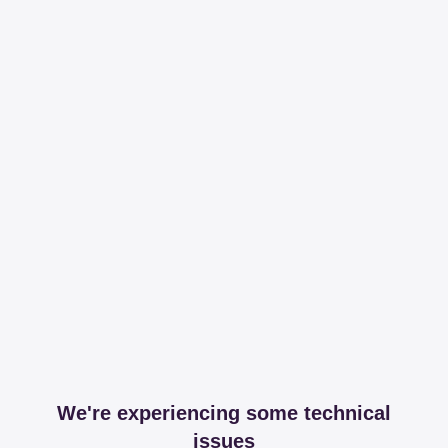
We're experiencing some technical
issues