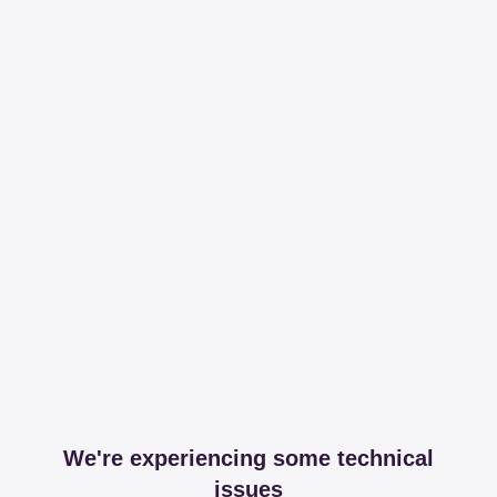
We're experiencing some technical
issues