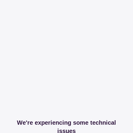
We're experiencing some technical
issues