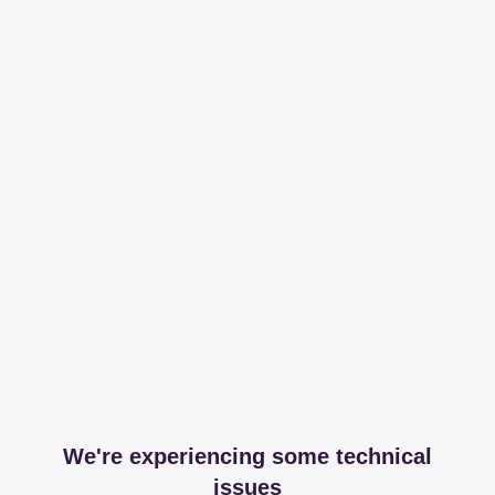
We're experiencing some technical
issues