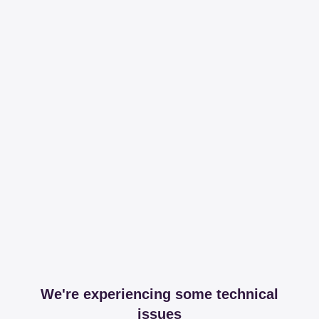
We're experiencing some technical
issues