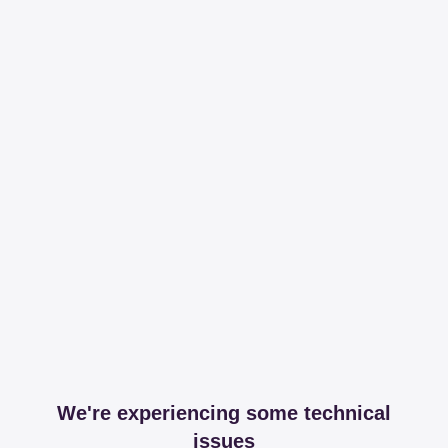
We're experiencing some technical
issues