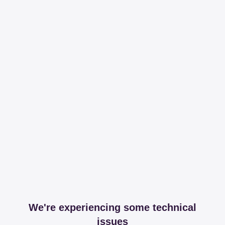
We're experiencing some technical
issues