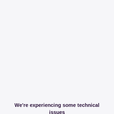
We're experiencing some technical
issues