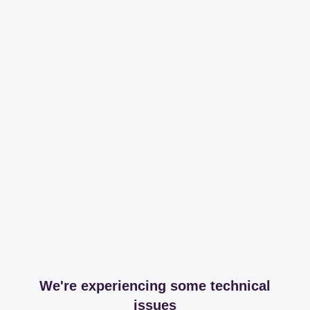
We're experiencing some technical
issues