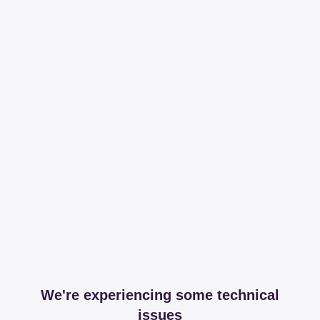
We're experiencing some technical
issues