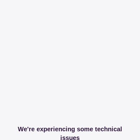
We're experiencing some technical
issues