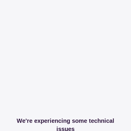
We're experiencing some technical
issues