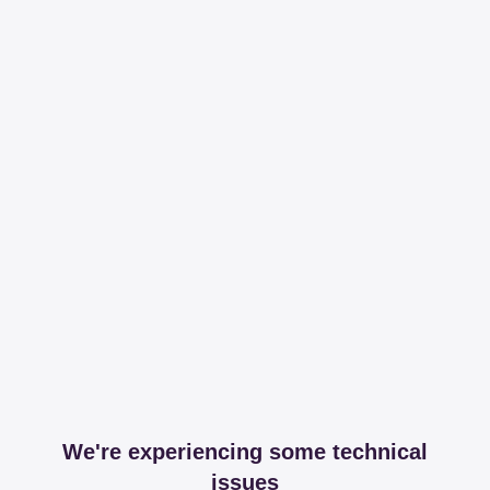
We're experiencing some technical
issues