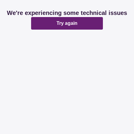
We're experiencing some technical issues
Try again