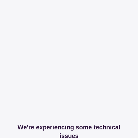
We're experiencing some technical
issues