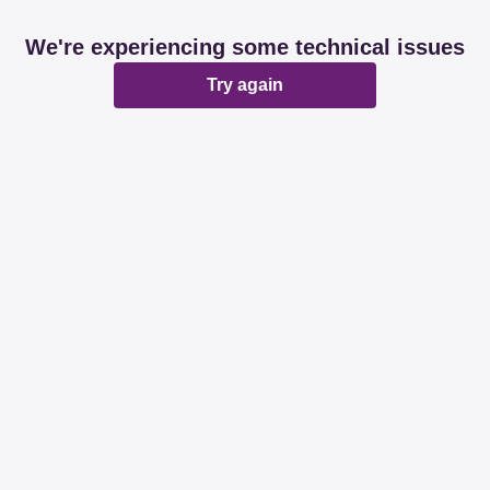
We're experiencing some technical issues
Try again