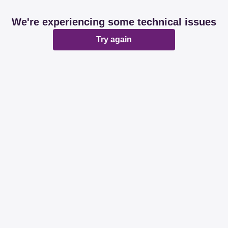
We're experiencing some technical issues
Try again