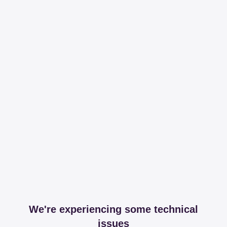
We're experiencing some technical
issues