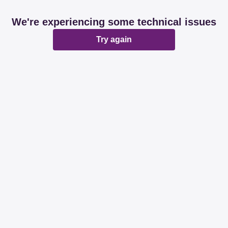
We're experiencing some technical issues
Try again