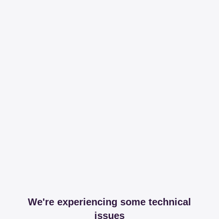
We're experiencing some technical
issues