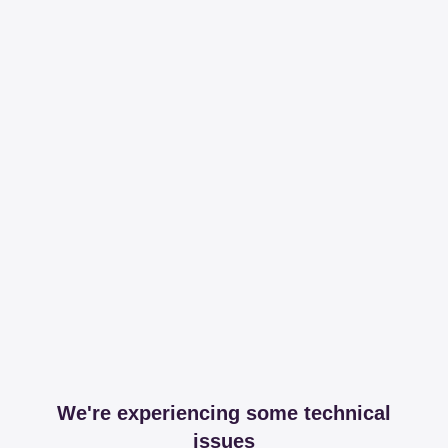
We're experiencing some technical
issues