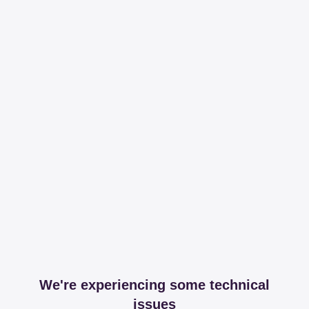
We're experiencing some technical
issues