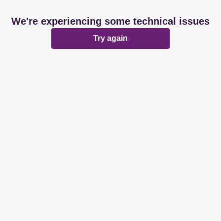
We're experiencing some technical issues
Try again