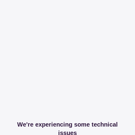
We're experiencing some technical
issues